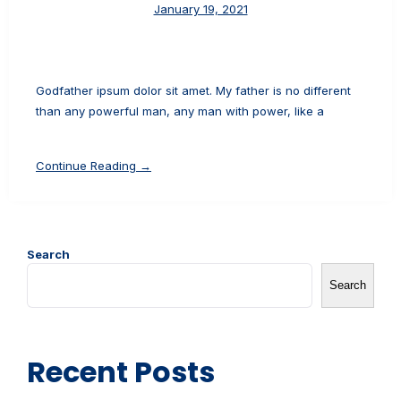
January 19, 2021
Godfather ipsum dolor sit amet. My father is no different
than any powerful man, any man with power, like a
Continue Reading →
Search
Search
Recent Posts