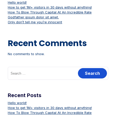
Hello world!
How to get 1M+ visitors in 30 days without anything!
How To Blow Through Capital At An Incredible Rate
Godfather ipsum dolor sit amet.
Only don’t tell me you’re innocent
Recent Comments
No comments to show.
Search
for:
Recent Posts
Hello world!
How to get 1M+ visitors in 30 days without anything!
How To Blow Through Capital At An Incredible Rate