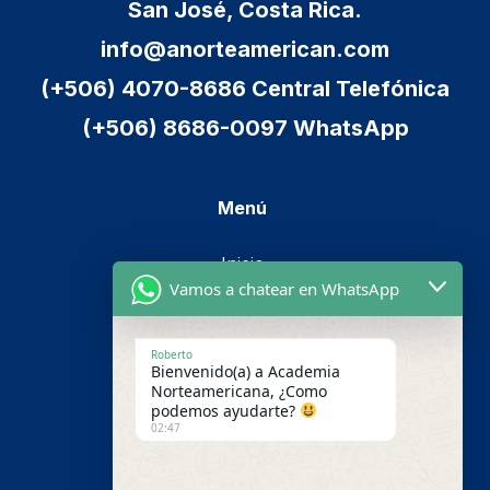
San José, Costa Rica.
info@anorteamerican.com
(+506) 4070-8686 Central Telefónica
(+506) 8686-0097 WhatsApp
Menú
Inicio
Vamos a chatear en WhatsApp
Cursos
Metodología
Roberto
Bienvenido(a) a Academia
Nosotros
Norteamericana, ¿Como
podemos ayudarte?
Pago en línea
02:47
Contáctenos