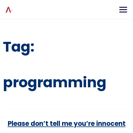
Skip
to
content
Tag:
programming
Please don’t tell me you’re innocent