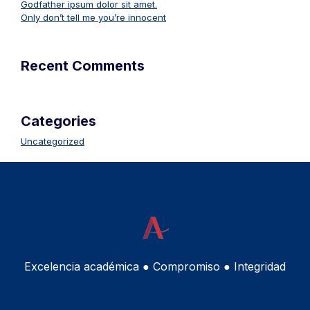
Godfather ipsum dolor sit amet.
Only don’t tell me you’re innocent
Recent Comments
Categories
Uncategorized
Excelencia académica ● Compromiso ● Integridad