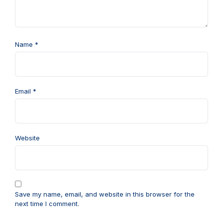
Name
*
Email
*
Website
Save my name, email, and website in this browser for the
next time I comment.