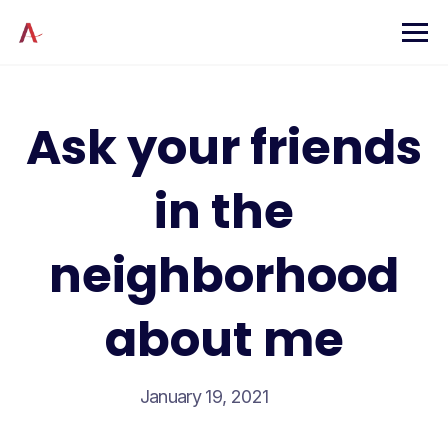
Skip
to
content
Ask your friends
in the
neighborhood
about me
January 19, 2021