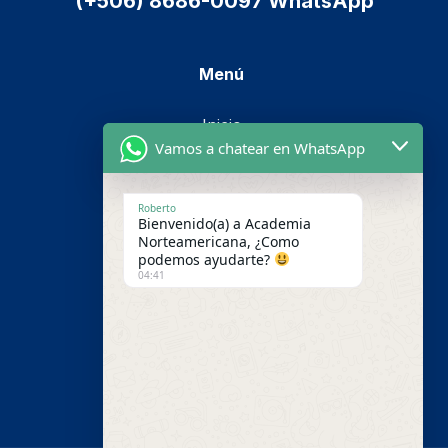
(+506) 8686-0097 WhatsApp
Menú
Inicio
Vamos a chatear en WhatsApp
Cursos
Metodología
Roberto
Bienvenido(a) a Academia
Nosotros
Norteamericana, ¿Como
podemos ayudarte?
Pago en línea
04:41
Contáctenos
Campus Virtual