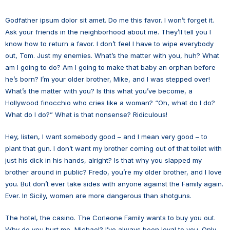
Godfather ipsum dolor sit amet. Do me this favor. I won’t forget it.
Ask your friends in the neighborhood about me. They’ll tell you I
know how to return a favor. I don’t feel I have to wipe everybody
out, Tom. Just my enemies. What’s the matter with you, huh? What
am I going to do? Am I going to make that baby an orphan before
he’s born? I’m your older brother, Mike, and I was stepped over!
What’s the matter with you? Is this what you’ve become, a
Hollywood finocchio who cries like a woman? “Oh, what do I do?
What do I do?” What is that nonsense? Ridiculous!
Hey, listen, I want somebody good – and I mean very good – to
plant that gun. I don’t want my brother coming out of that toilet with
just his dick in his hands, alright? Is that why you slapped my
brother around in public? Fredo, you’re my older brother, and I love
you. But don’t ever take sides with anyone against the Family again.
Ever. In Sicily, women are more dangerous than shotguns.
The hotel, the casino. The Corleone Family wants to buy you out.
Why do you hurt me, Michael? I’ve always been loyal to you. Only