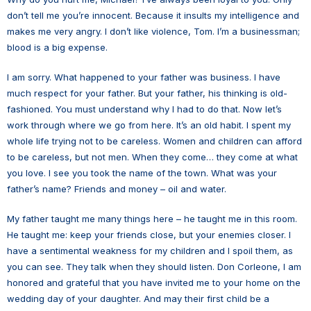
don’t tell me you’re innocent. Because it insults my intelligence and
makes me very angry. I don’t like violence, Tom. I’m a businessman;
blood is a big expense.
I am sorry. What happened to your father was business. I have
much respect for your father. But your father, his thinking is old-
fashioned. You must understand why I had to do that. Now let’s
work through where we go from here. It’s an old habit. I spent my
whole life trying not to be careless. Women and children can afford
to be careless, but not men. When they come… they come at what
you love. I see you took the name of the town. What was your
father’s name? Friends and money – oil and water.
My father taught me many things here – he taught me in this room.
He taught me: keep your friends close, but your enemies closer. I
have a sentimental weakness for my children and I spoil them, as
you can see. They talk when they should listen. Don Corleone, I am
honored and grateful that you have invited me to your home on the
wedding day of your daughter. And may their first child be a