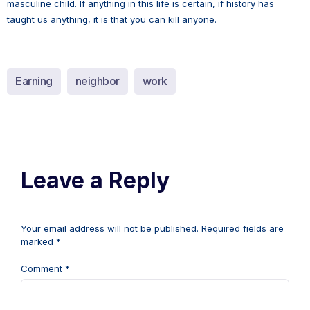
masculine child. If anything in this life is certain, if history has
taught us anything, it is that you can kill anyone.
Earning
neighbor
work
Leave a Reply
Your email address will not be published.
Required fields are
marked
*
Comment
*