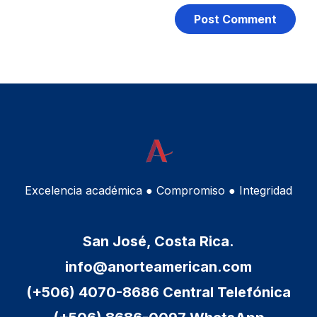
Excelencia académica ● Compromiso ● Integridad
San José, Costa Rica.
info@anorteamerican.com
(+506) 4070-8686 Central Telefónica