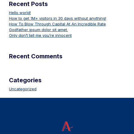
Recent Posts
Hello world!
How to get 1M+ visitors in 30 days without anything!
How To Blow Through Capital At An Incredible Rate
Godfather ipsum dolor sit amet.
Only don’t tell me you’re innocent
Recent Comments
Categories
Uncategorized