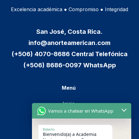
Excelencia académica ● Compromiso ● Integridad
San José, Costa Rica.
info@anorteamerican.com
(+506) 4070-8686 Central Telefónica
(+506) 8686-0097 WhatsApp
Menú
Inicio
Vamos a chatear en WhatsApp
Cursos
Metodología
Roberto
Bienvenido(a) a Academia
Nosotros